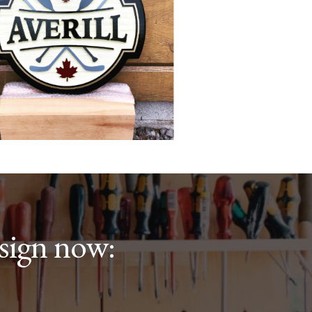
sign now: