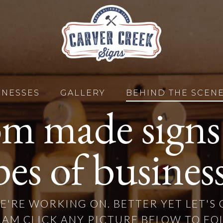
INESSES
GALLERY
BEHIND THE SCEN
m made signs f
pes of business
E'RE WORKING ON. BETTER YET LET'S
AM CLICK ANY PICTURE BELOW TO FO