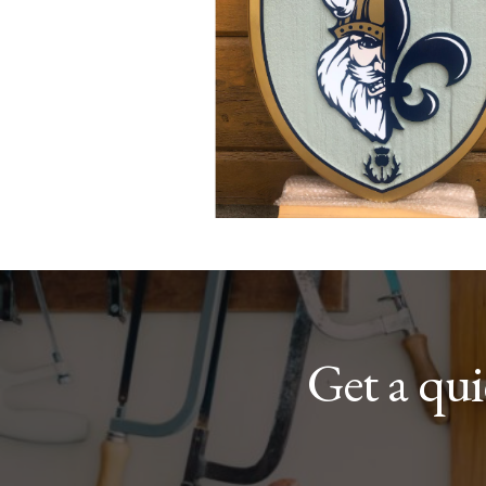
Get a qu