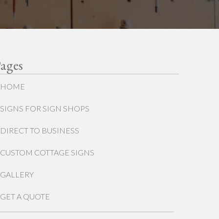
ages
HOME
SIGNS FOR SIGN SHOPS
DIRECT TO BUSINESS
CUSTOM COTTAGE SIGNS
GALLERY
GET A QUOTE