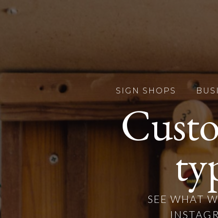
SIGN SHOPS
BUS
Custo
ty
SEE WHAT W
INSTAGR