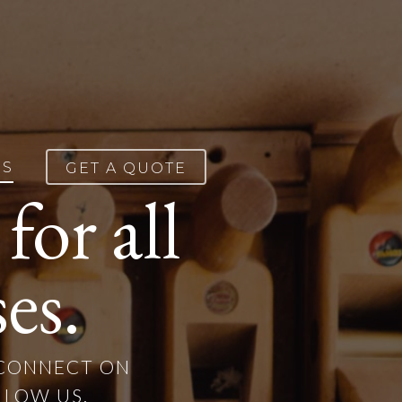
ES
GET A QUOTE
or all
es.
 CONNECT ON
LLOW US.