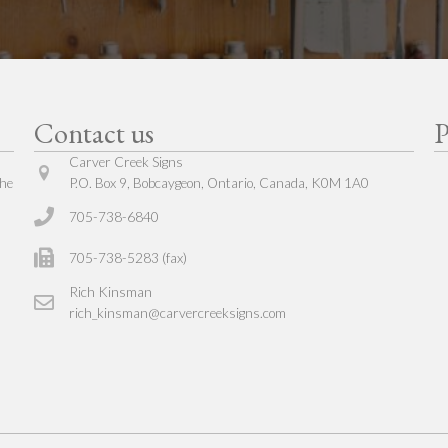
Contact us
P
Carver Creek Signs
The
P.O. Box 9, Bobcaygeon, Ontario, Canada, K0M 1A0
705-738-6840
705-738-5283 (fax)
Rich Kinsman
rich_kinsman@carvercreeksigns.com