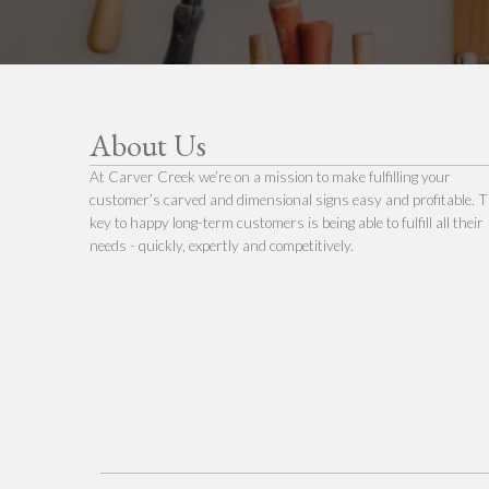
About Us
At Carver Creek we’re on a mission to make fulfilling your
customer’s carved and dimensional signs easy and profitable. 
key to happy long-term customers is being able to fulfill all their
needs - quickly, expertly and competitively.