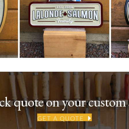
ick quote on your custom 
GET A QUOTE